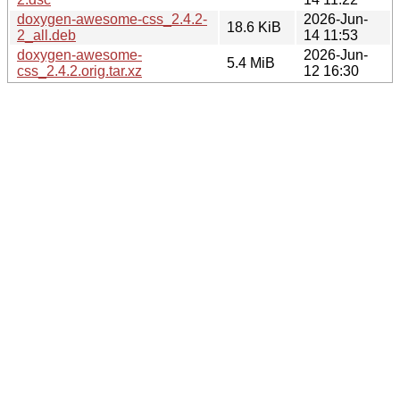
doxygen-awesome-css_2.4.2-
2026-Jun-
18.6 KiB
2_all.deb
14 11:53
doxygen-awesome-
2026-Jun-
5.4 MiB
css_2.4.2.orig.tar.xz
12 16:30