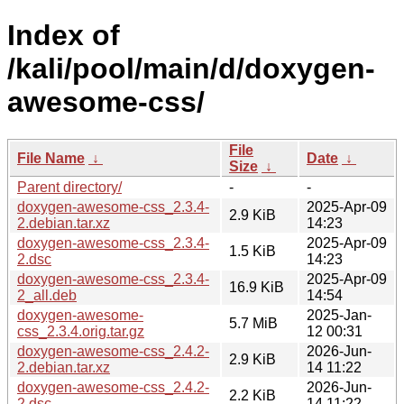
Index of
/kali/pool/main/d/doxygen-
awesome-css/
File
File Name
↓
Date
↓
Size
↓
Parent directory/
-
-
doxygen-awesome-css_2.3.4-
2025-Apr-09
2.9 KiB
2.debian.tar.xz
14:23
doxygen-awesome-css_2.3.4-
2025-Apr-09
1.5 KiB
2.dsc
14:23
doxygen-awesome-css_2.3.4-
2025-Apr-09
16.9 KiB
2_all.deb
14:54
doxygen-awesome-
2025-Jan-
5.7 MiB
css_2.3.4.orig.tar.gz
12 00:31
doxygen-awesome-css_2.4.2-
2026-Jun-
2.9 KiB
2.debian.tar.xz
14 11:22
doxygen-awesome-css_2.4.2-
2026-Jun-
2.2 KiB
2.dsc
14 11:22