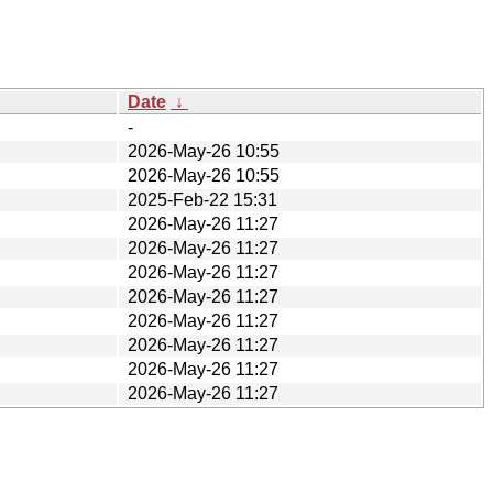
Date
↓
-
2026-May-26 10:55
2026-May-26 10:55
2025-Feb-22 15:31
2026-May-26 11:27
2026-May-26 11:27
2026-May-26 11:27
2026-May-26 11:27
2026-May-26 11:27
2026-May-26 11:27
2026-May-26 11:27
2026-May-26 11:27