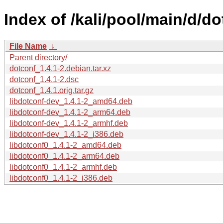
Index of /kali/pool/main/d/do
File Name
↓
Parent directory/
dotconf_1.4.1-2.debian.tar.xz
dotconf_1.4.1-2.dsc
dotconf_1.4.1.orig.tar.gz
libdotconf-dev_1.4.1-2_amd64.deb
libdotconf-dev_1.4.1-2_arm64.deb
libdotconf-dev_1.4.1-2_armhf.deb
libdotconf-dev_1.4.1-2_i386.deb
libdotconf0_1.4.1-2_amd64.deb
libdotconf0_1.4.1-2_arm64.deb
libdotconf0_1.4.1-2_armhf.deb
libdotconf0_1.4.1-2_i386.deb