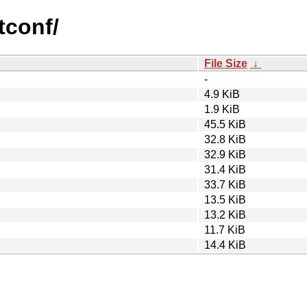
tconf/
File Size
↓
-
4.9 KiB
1.9 KiB
45.5 KiB
32.8 KiB
32.9 KiB
31.4 KiB
33.7 KiB
13.5 KiB
13.2 KiB
11.7 KiB
14.4 KiB