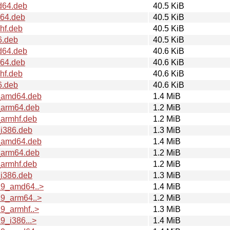
d64.deb
40.5 KiB
m64.deb
40.5 KiB
hf.deb
40.5 KiB
6.deb
40.5 KiB
d64.deb
40.6 KiB
m64.deb
40.6 KiB
hf.deb
40.6 KiB
6.deb
40.6 KiB
9_amd64.deb
1.4 MiB
_arm64.deb
1.2 MiB
_armhf.deb
1.2 MiB
_i386.deb
1.3 MiB
0_amd64.deb
1.4 MiB
_arm64.deb
1.2 MiB
_armhf.deb
1.2 MiB
_i386.deb
1.3 MiB
29_amd64..>
1.4 MiB
29_arm64..>
1.2 MiB
9_armhf..>
1.3 MiB
9_i386...>
1.4 MiB