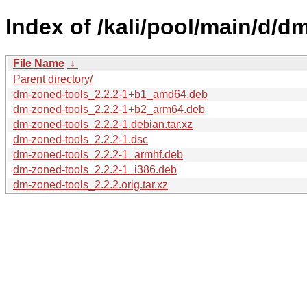
Index of /kali/pool/main/d/d
File Name
↓
Parent directory/
dm-zoned-tools_2.2.2-1+b1_amd64.deb
dm-zoned-tools_2.2.2-1+b2_arm64.deb
dm-zoned-tools_2.2.2-1.debian.tar.xz
dm-zoned-tools_2.2.2-1.dsc
dm-zoned-tools_2.2.2-1_armhf.deb
dm-zoned-tools_2.2.2-1_i386.deb
dm-zoned-tools_2.2.2.orig.tar.xz