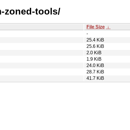
m-zoned-tools/
File Size
↓
-
25.4 KiB
25.6 KiB
2.0 KiB
1.9 KiB
24.0 KiB
28.7 KiB
41.7 KiB