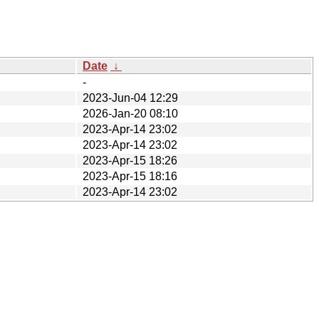
Date
↓
-
2023-Jun-04 12:29
2026-Jan-20 08:10
2023-Apr-14 23:02
2023-Apr-14 23:02
2023-Apr-15 18:26
2023-Apr-15 18:16
2023-Apr-14 23:02