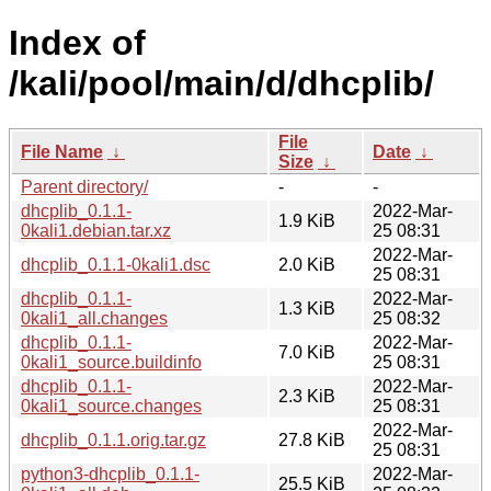
Index of
/kali/pool/main/d/dhcplib/
File
File Name
↓
Date
↓
Size
↓
Parent directory/
-
-
dhcplib_0.1.1-
2022-Mar-
1.9 KiB
0kali1.debian.tar.xz
25 08:31
2022-Mar-
dhcplib_0.1.1-0kali1.dsc
2.0 KiB
25 08:31
dhcplib_0.1.1-
2022-Mar-
1.3 KiB
0kali1_all.changes
25 08:32
dhcplib_0.1.1-
2022-Mar-
7.0 KiB
0kali1_source.buildinfo
25 08:31
dhcplib_0.1.1-
2022-Mar-
2.3 KiB
0kali1_source.changes
25 08:31
2022-Mar-
dhcplib_0.1.1.orig.tar.gz
27.8 KiB
25 08:31
python3-dhcplib_0.1.1-
2022-Mar-
25.5 KiB