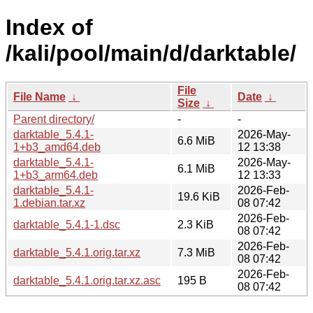
Index of
/kali/pool/main/d/darktable/
File
File Name
↓
Date
↓
Size
↓
Parent directory/
-
-
darktable_5.4.1-
2026-May-
6.6 MiB
1+b3_amd64.deb
12 13:38
darktable_5.4.1-
2026-May-
6.1 MiB
1+b3_arm64.deb
12 13:33
darktable_5.4.1-
2026-Feb-
19.6 KiB
1.debian.tar.xz
08 07:42
2026-Feb-
darktable_5.4.1-1.dsc
2.3 KiB
08 07:42
2026-Feb-
darktable_5.4.1.orig.tar.xz
7.3 MiB
08 07:42
2026-Feb-
darktable_5.4.1.orig.tar.xz.asc
195 B
08 07:42