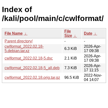
Index of
/kali/pool/main/c/cwlformat/
File
File Name
↓
Date
↓
Size
↓
Parent directory/
-
-
cwlformat_2022.02.18-
2026-Apr-
6.3 KiB
5.debian.tar.xz
17 09:38
2026-Apr-
cwlformat_2022.02.18-5.dsc
2.1 KiB
17 09:38
2026-Apr-
cwlformat_2022.02.18-5_all.deb
7.3 KiB
17 11:15
2022-Nov-
cwlformat_2022.02.18.orig.tar.gz
96.5 KiB
04 14:07