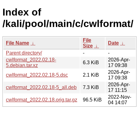
Index of
/kali/pool/main/c/cwlformat/
File
File Name
↓
Date
↓
Size
↓
Parent directory/
-
-
cwlformat_2022.02.18-
2026-Apr-
6.3 KiB
5.debian.tar.xz
17 09:38
2026-Apr-
cwlformat_2022.02.18-5.dsc
2.1 KiB
17 09:38
2026-Apr-
cwlformat_2022.02.18-5_all.deb
7.3 KiB
17 11:15
2022-Nov-
cwlformat_2022.02.18.orig.tar.gz
96.5 KiB
04 14:07