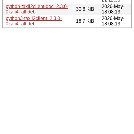
python-taxii2client-doc_2.3.0-
2026-May-
30.6 KiB
0kali4_all.deb
18 08:13
python3-taxii2client_2.3.0-
2026-May-
18.7 KiB
0kali4_all.deb
18 08:13