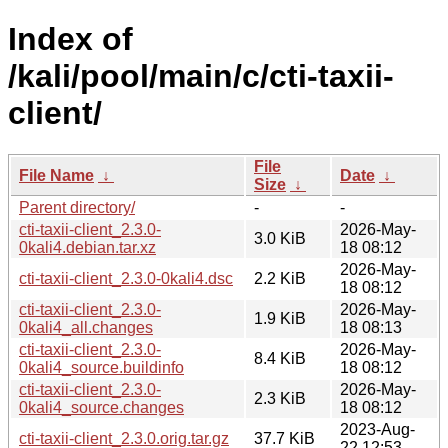
Index of
/kali/pool/main/c/cti-taxii-
client/
File
File Name
↓
Date
↓
Size
↓
Parent directory/
-
-
cti-taxii-client_2.3.0-
2026-May-
3.0 KiB
0kali4.debian.tar.xz
18 08:12
2026-May-
cti-taxii-client_2.3.0-0kali4.dsc
2.2 KiB
18 08:12
cti-taxii-client_2.3.0-
2026-May-
1.9 KiB
0kali4_all.changes
18 08:13
cti-taxii-client_2.3.0-
2026-May-
8.4 KiB
0kali4_source.buildinfo
18 08:12
cti-taxii-client_2.3.0-
2026-May-
2.3 KiB
0kali4_source.changes
18 08:12
2023-Aug-
cti-taxii-client_2.3.0.orig.tar.gz
37.7 KiB
22 12:53