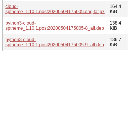
cloud-
164.4
sptheme_1.10.1.post20200504175005.orig.tar.gz
KiB
python3-cloud-
138.4
sptheme_1.10.1.post20200504175005-8_all.deb
KiB
python3-cloud-
136.7
sptheme_1.10.1.post20200504175005-9_all.deb
KiB