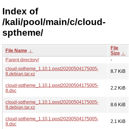
Index of
/kali/pool/main/c/cloud-
sptheme/
File
File Name
↓
Size
↓
Parent directory/
-
cloud-sptheme_1.10.1.post20200504175005-
8.7 KiB
8.debian.tar.xz
cloud-sptheme_1.10.1.post20200504175005-
2.2 KiB
8.dsc
cloud-sptheme_1.10.1.post20200504175005-
8.6 KiB
9.debian.tar.xz
cloud-sptheme_1.10.1.post20200504175005-
2.1 KiB
9.dsc