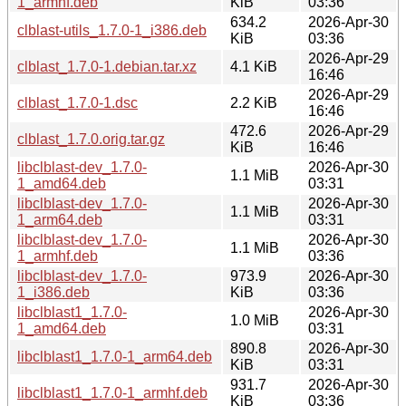
1_armhf.deb
KiB
03:36
634.2
2026-Apr-30
clblast-utils_1.7.0-1_i386.deb
KiB
03:36
2026-Apr-29
clblast_1.7.0-1.debian.tar.xz
4.1 KiB
16:46
2026-Apr-29
clblast_1.7.0-1.dsc
2.2 KiB
16:46
472.6
2026-Apr-29
clblast_1.7.0.orig.tar.gz
KiB
16:46
libclblast-dev_1.7.0-
2026-Apr-30
1.1 MiB
1_amd64.deb
03:31
libclblast-dev_1.7.0-
2026-Apr-30
1.1 MiB
1_arm64.deb
03:31
libclblast-dev_1.7.0-
2026-Apr-30
1.1 MiB
1_armhf.deb
03:36
libclblast-dev_1.7.0-
973.9
2026-Apr-30
1_i386.deb
KiB
03:36
libclblast1_1.7.0-
2026-Apr-30
1.0 MiB
1_amd64.deb
03:31
890.8
2026-Apr-30
libclblast1_1.7.0-1_arm64.deb
KiB
03:31
931.7
2026-Apr-30
libclblast1_1.7.0-1_armhf.deb
KiB
03:36