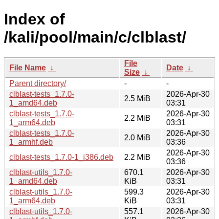
Index of
/kali/pool/main/c/clblast/
File
File Name
↓
Date
↓
Size
↓
Parent directory/
-
-
clblast-tests_1.7.0-
2026-Apr-30
2.5 MiB
1_amd64.deb
03:31
clblast-tests_1.7.0-
2026-Apr-30
2.2 MiB
1_arm64.deb
03:31
clblast-tests_1.7.0-
2026-Apr-30
2.0 MiB
1_armhf.deb
03:36
2026-Apr-30
clblast-tests_1.7.0-1_i386.deb
2.2 MiB
03:36
clblast-utils_1.7.0-
670.1
2026-Apr-30
1_amd64.deb
KiB
03:31
clblast-utils_1.7.0-
599.3
2026-Apr-30
1_arm64.deb
KiB
03:31
clblast-utils_1.7.0-
557.1
2026-Apr-30