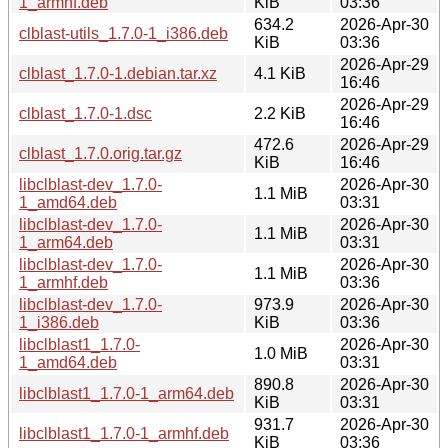
1_armhf.deb
KiB
03:36
634.2
2026-Apr-30
clblast-utils_1.7.0-1_i386.deb
KiB
03:36
2026-Apr-29
clblast_1.7.0-1.debian.tar.xz
4.1 KiB
16:46
2026-Apr-29
clblast_1.7.0-1.dsc
2.2 KiB
16:46
472.6
2026-Apr-29
clblast_1.7.0.orig.tar.gz
KiB
16:46
libclblast-dev_1.7.0-
2026-Apr-30
1.1 MiB
1_amd64.deb
03:31
libclblast-dev_1.7.0-
2026-Apr-30
1.1 MiB
1_arm64.deb
03:31
libclblast-dev_1.7.0-
2026-Apr-30
1.1 MiB
1_armhf.deb
03:36
libclblast-dev_1.7.0-
973.9
2026-Apr-30
1_i386.deb
KiB
03:36
libclblast1_1.7.0-
2026-Apr-30
1.0 MiB
1_amd64.deb
03:31
890.8
2026-Apr-30
libclblast1_1.7.0-1_arm64.deb
KiB
03:31
931.7
2026-Apr-30
libclblast1_1.7.0-1_armhf.deb
KiB
03:36