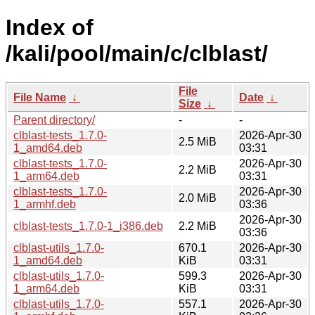
Index of
/kali/pool/main/c/clblast/
File
File Name
↓
Date
↓
Size
↓
Parent directory/
-
-
clblast-tests_1.7.0-
2026-Apr-30
2.5 MiB
1_amd64.deb
03:31
clblast-tests_1.7.0-
2026-Apr-30
2.2 MiB
1_arm64.deb
03:31
clblast-tests_1.7.0-
2026-Apr-30
2.0 MiB
1_armhf.deb
03:36
2026-Apr-30
clblast-tests_1.7.0-1_i386.deb
2.2 MiB
03:36
clblast-utils_1.7.0-
670.1
2026-Apr-30
1_amd64.deb
KiB
03:31
clblast-utils_1.7.0-
599.3
2026-Apr-30
1_arm64.deb
KiB
03:31
clblast-utils_1.7.0-
557.1
2026-Apr-30