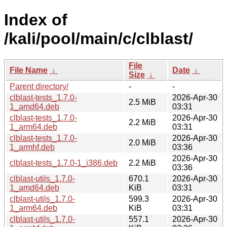
Index of
/kali/pool/main/c/clblast/
File
File Name
↓
Date
↓
Size
↓
Parent directory/
-
-
clblast-tests_1.7.0-
2026-Apr-30
2.5 MiB
1_amd64.deb
03:31
clblast-tests_1.7.0-
2026-Apr-30
2.2 MiB
1_arm64.deb
03:31
clblast-tests_1.7.0-
2026-Apr-30
2.0 MiB
1_armhf.deb
03:36
2026-Apr-30
clblast-tests_1.7.0-1_i386.deb
2.2 MiB
03:36
clblast-utils_1.7.0-
670.1
2026-Apr-30
1_amd64.deb
KiB
03:31
clblast-utils_1.7.0-
599.3
2026-Apr-30
1_arm64.deb
KiB
03:31
clblast-utils_1.7.0-
557.1
2026-Apr-30