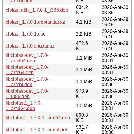
1_armhf.deb
KiB
03:36
634.2
2026-Apr-30
clblast-utils_1.7.0-1_i386.deb
KiB
03:36
2026-Apr-29
clblast_1.7.0-1.debian.tar.xz
4.1 KiB
16:46
2026-Apr-29
clblast_1.7.0-1.dsc
2.2 KiB
16:46
472.6
2026-Apr-29
clblast_1.7.0.orig.tar.gz
KiB
16:46
libclblast-dev_1.7.0-
2026-Apr-30
1.1 MiB
1_amd64.deb
03:31
libclblast-dev_1.7.0-
2026-Apr-30
1.1 MiB
1_arm64.deb
03:31
libclblast-dev_1.7.0-
2026-Apr-30
1.1 MiB
1_armhf.deb
03:36
libclblast-dev_1.7.0-
973.9
2026-Apr-30
1_i386.deb
KiB
03:36
libclblast1_1.7.0-
2026-Apr-30
1.0 MiB
1_amd64.deb
03:31
890.8
2026-Apr-30
libclblast1_1.7.0-1_arm64.deb
KiB
03:31
931.7
2026-Apr-30
libclblast1_1.7.0-1_armhf.deb
KiB
03:36