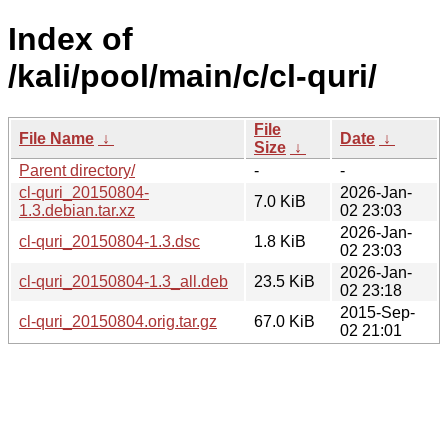
Index of
/kali/pool/main/c/cl-quri/
File
File Name
↓
Date
↓
Size
↓
Parent directory/
-
-
cl-quri_20150804-
2026-Jan-
7.0 KiB
1.3.debian.tar.xz
02 23:03
2026-Jan-
cl-quri_20150804-1.3.dsc
1.8 KiB
02 23:03
2026-Jan-
cl-quri_20150804-1.3_all.deb
23.5 KiB
02 23:18
2015-Sep-
cl-quri_20150804.orig.tar.gz
67.0 KiB
02 21:01