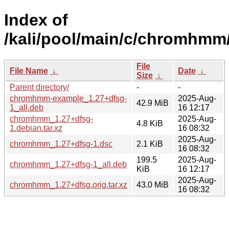
Index of
/kali/pool/main/c/chromhmm
File
File Name
↓
Date
↓
Size
↓
Parent directory/
-
-
chromhmm-example_1.27+dfsg-
2025-Aug-
42.9 MiB
1_all.deb
16 12:17
chromhmm_1.27+dfsg-
2025-Aug-
4.8 KiB
1.debian.tar.xz
16 08:32
2025-Aug-
chromhmm_1.27+dfsg-1.dsc
2.1 KiB
16 08:32
199.5
2025-Aug-
chromhmm_1.27+dfsg-1_all.deb
KiB
16 12:17
2025-Aug-
chromhmm_1.27+dfsg.orig.tar.xz
43.0 MiB
16 08:32