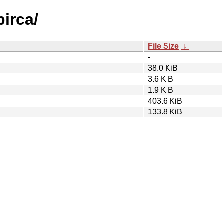
pirca/
File Size
↓
-
38.0 KiB
3.6 KiB
1.9 KiB
403.6 KiB
133.8 KiB