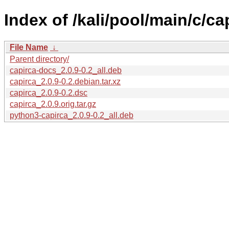
Index of /kali/pool/main/c/ca
File Name
↓
Parent directory/
capirca-docs_2.0.9-0.2_all.deb
capirca_2.0.9-0.2.debian.tar.xz
capirca_2.0.9-0.2.dsc
capirca_2.0.9.orig.tar.gz
python3-capirca_2.0.9-0.2_all.deb