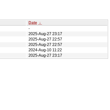
Date
↓
-
2025-Aug-27 23:17
2025-Aug-27 22:57
2025-Aug-27 22:57
2024-Aug-10 11:22
2025-Aug-27 23:17