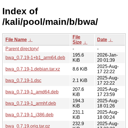
Index of
/kali/pool/main/b/bwa/
File
File Name
↓
Date
↓
Size
↓
Parent directory/
-
-
195.6
2026-Jan-
bwa_0.7.19-1+b1_arm64.deb
KiB
20 01:39
2025-Aug-
bwa_0.7.19-1.debian.tar.xz
8.6 KiB
17 22:22
2025-Aug-
bwa_0.7.19-1.dsc
2.1 KiB
17 22:22
207.6
2025-Aug-
bwa_0.7.19-1_amd64.deb
KiB
17 23:59
194.3
2025-Aug-
bwa_0.7.19-1_armhf.deb
KiB
18 01:26
231.1
2025-Aug-
bwa_0.7.19-1_i386.deb
KiB
18 00:24
232.9
2025-Aug-
bwa_0.7.19.orig.tar.gz