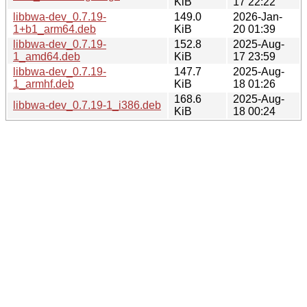
KiB
17 22:22
libbwa-dev_0.7.19-
149.0
2026-Jan-
1+b1_arm64.deb
KiB
20 01:39
libbwa-dev_0.7.19-
152.8
2025-Aug-
1_amd64.deb
KiB
17 23:59
libbwa-dev_0.7.19-
147.7
2025-Aug-
1_armhf.deb
KiB
18 01:26
168.6
2025-Aug-
libbwa-dev_0.7.19-1_i386.deb
KiB
18 00:24