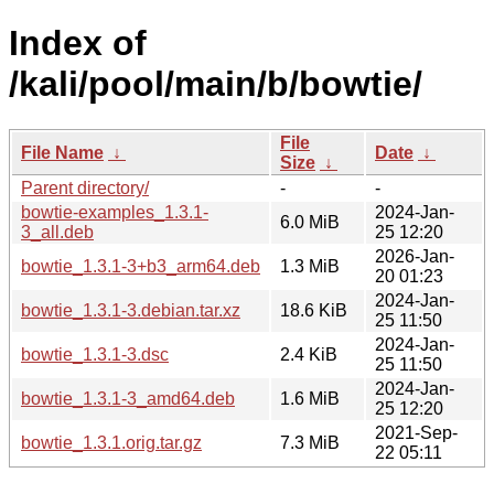
Index of
/kali/pool/main/b/bowtie/
File
File Name
↓
Date
↓
Size
↓
Parent directory/
-
-
bowtie-examples_1.3.1-
2024-Jan-
6.0 MiB
3_all.deb
25 12:20
2026-Jan-
bowtie_1.3.1-3+b3_arm64.deb
1.3 MiB
20 01:23
2024-Jan-
bowtie_1.3.1-3.debian.tar.xz
18.6 KiB
25 11:50
2024-Jan-
bowtie_1.3.1-3.dsc
2.4 KiB
25 11:50
2024-Jan-
bowtie_1.3.1-3_amd64.deb
1.6 MiB
25 12:20
2021-Sep-
bowtie_1.3.1.orig.tar.gz
7.3 MiB
22 05:11