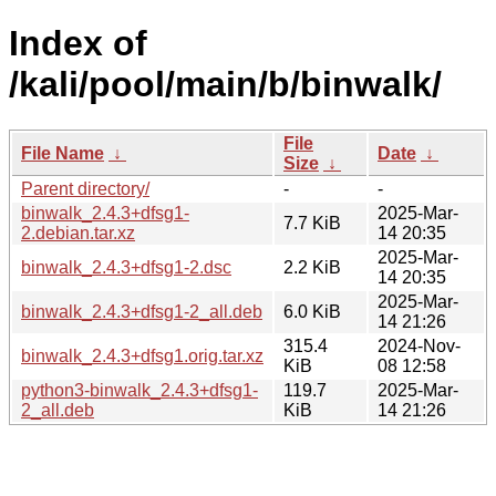
Index of
/kali/pool/main/b/binwalk/
File
File Name
↓
Date
↓
Size
↓
Parent directory/
-
-
binwalk_2.4.3+dfsg1-
2025-Mar-
7.7 KiB
2.debian.tar.xz
14 20:35
2025-Mar-
binwalk_2.4.3+dfsg1-2.dsc
2.2 KiB
14 20:35
2025-Mar-
binwalk_2.4.3+dfsg1-2_all.deb
6.0 KiB
14 21:26
315.4
2024-Nov-
binwalk_2.4.3+dfsg1.orig.tar.xz
KiB
08 12:58
python3-binwalk_2.4.3+dfsg1-
119.7
2025-Mar-
2_all.deb
KiB
14 21:26