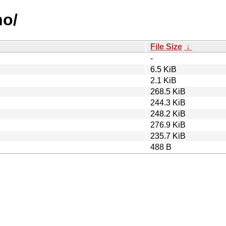
no/
File Size
↓
-
6.5 KiB
2.1 KiB
268.5 KiB
244.3 KiB
248.2 KiB
276.9 KiB
235.7 KiB
488 B