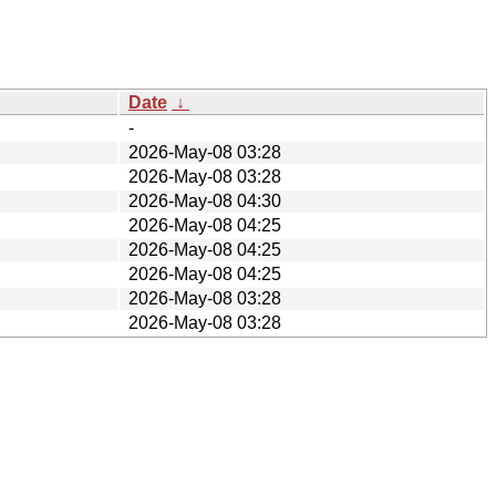
Date
↓
-
2026-May-08 03:28
2026-May-08 03:28
2026-May-08 04:30
2026-May-08 04:25
2026-May-08 04:25
2026-May-08 04:25
2026-May-08 03:28
2026-May-08 03:28