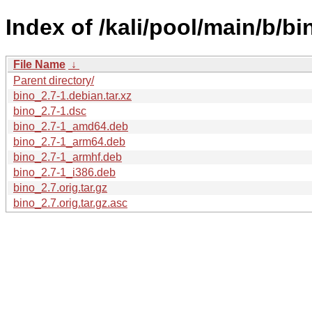
Index of /kali/pool/main/b/bi
File Name
↓
Parent directory/
bino_2.7-1.debian.tar.xz
bino_2.7-1.dsc
bino_2.7-1_amd64.deb
bino_2.7-1_arm64.deb
bino_2.7-1_armhf.deb
bino_2.7-1_i386.deb
bino_2.7.orig.tar.gz
bino_2.7.orig.tar.gz.asc