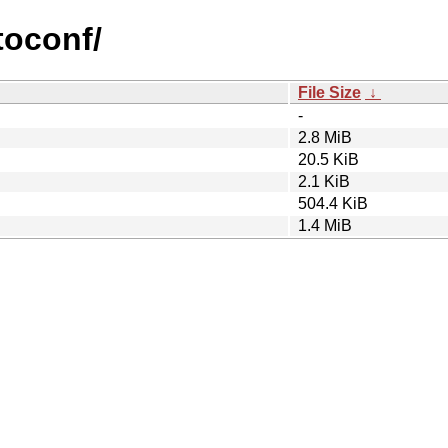
toconf/
File Size
↓
-
2.8 MiB
20.5 KiB
2.1 KiB
504.4 KiB
1.4 MiB