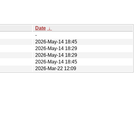
Date
↓
-
2026-May-14 18:45
2026-May-14 18:29
2026-May-14 18:29
2026-May-14 18:45
2026-Mar-22 12:09