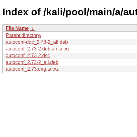
Index of /kali/pool/main/a/au
File Name
↓
Parent directory/
autoconf-doc_2.73-2_all.deb
autoconf_2.73-2.debian.tar.xz
autoconf_2.73-2.dsc
autoconf_2.73-2_all.deb
autoconf_2.73.orig.tar.xz