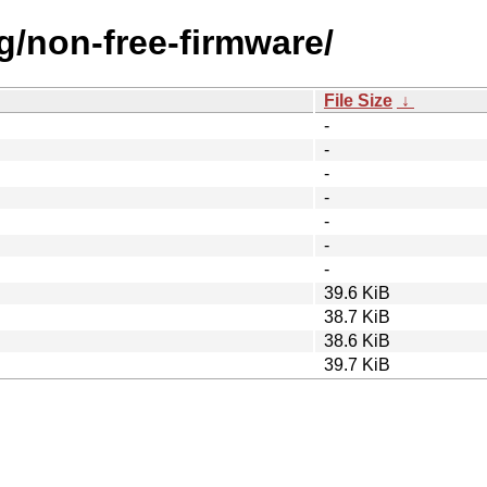
ing/non-free-firmware/
File Size
↓
-
-
-
-
-
-
-
39.6 KiB
38.7 KiB
38.6 KiB
39.7 KiB