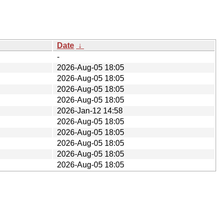
Date
↓
-
2026-Aug-05 18:05
2026-Aug-05 18:05
2026-Aug-05 18:05
2026-Aug-05 18:05
2026-Jan-12 14:58
2026-Aug-05 18:05
2026-Aug-05 18:05
2026-Aug-05 18:05
2026-Aug-05 18:05
2026-Aug-05 18:05