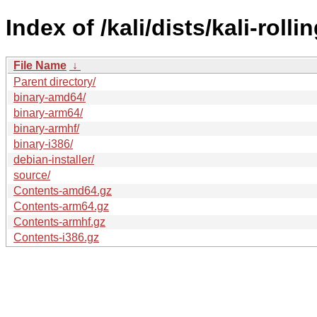
Index of /kali/dists/kali-roll
File Name
↓
Parent directory/
binary-amd64/
binary-arm64/
binary-armhf/
binary-i386/
debian-installer/
source/
Contents-amd64.gz
Contents-arm64.gz
Contents-armhf.gz
Contents-i386.gz