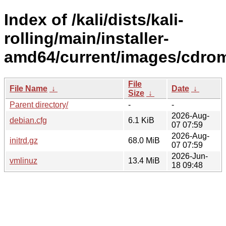
Index of /kali/dists/kali-
rolling/main/installer-
amd64/current/images/cdrom
File
File Name
↓
Date
↓
Size
↓
Parent directory/
-
-
2026-Aug-
debian.cfg
6.1 KiB
07 07:59
2026-Aug-
initrd.gz
68.0 MiB
07 07:59
2026-Jun-
vmlinuz
13.4 MiB
18 09:48