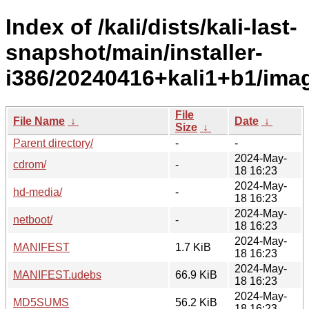
Index of /kali/dists/kali-last-
snapshot/main/installer-
i386/20240416+kali1+b1/ima
File
File Name
↓
Date
↓
Size
↓
Parent directory/
-
-
2024-May-
cdrom/
-
18 16:23
2024-May-
hd-media/
-
18 16:23
2024-May-
netboot/
-
18 16:23
2024-May-
MANIFEST
1.7 KiB
18 16:23
2024-May-
MANIFEST.udebs
66.9 KiB
18 16:23
2024-May-
MD5SUMS
56.2 KiB
18 16:23