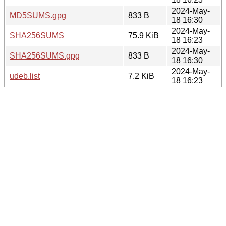
2024-May-
MD5SUMS.gpg
833 B
18 16:30
2024-May-
SHA256SUMS
75.9 KiB
18 16:23
2024-May-
SHA256SUMS.gpg
833 B
18 16:30
2024-May-
udeb.list
7.2 KiB
18 16:23