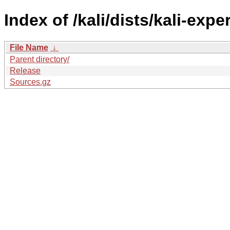
Index of /kali/dists/kali-exp
File Name
↓
Parent directory/
Release
Sources.gz