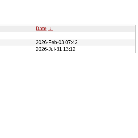
Date
↓
-
2026-Feb-03 07:42
2026-Jul-31 13:12