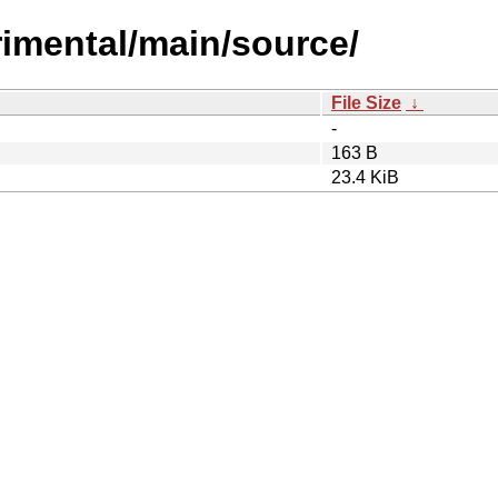
erimental/main/source/
File Size
↓
-
163 B
23.4 KiB