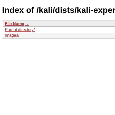
Index of /kali/dists/kali-exp
File Name
↓
Parent directory/
images/