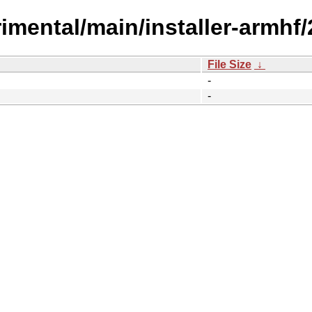
erimental/main/installer-armhf
File Size
↓
-
-