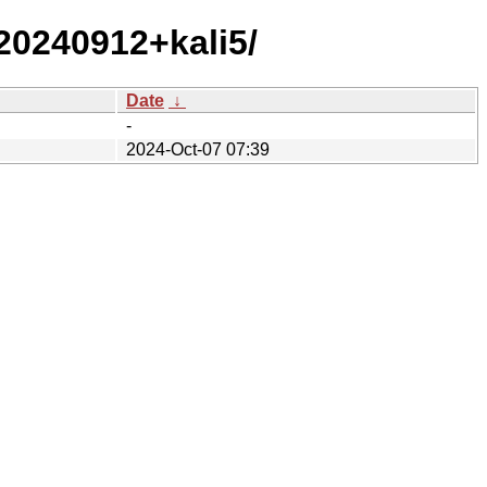
/20240912+kali5/
Date
↓
-
2024-Oct-07 07:39