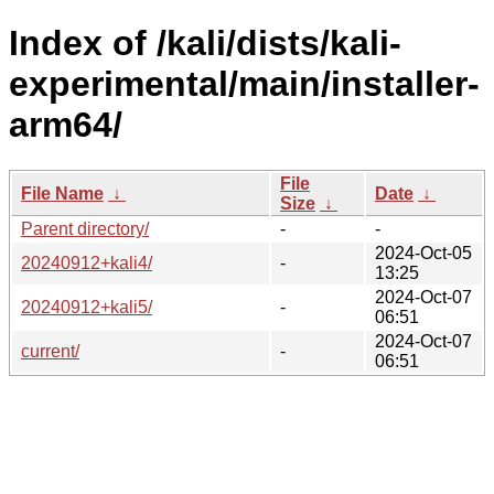
Index of /kali/dists/kali-
experimental/main/installer-
arm64/
File
File Name
↓
Date
↓
Size
↓
Parent directory/
-
-
2024-Oct-05
20240912+kali4/
-
13:25
2024-Oct-07
20240912+kali5/
-
06:51
2024-Oct-07
current/
-
06:51