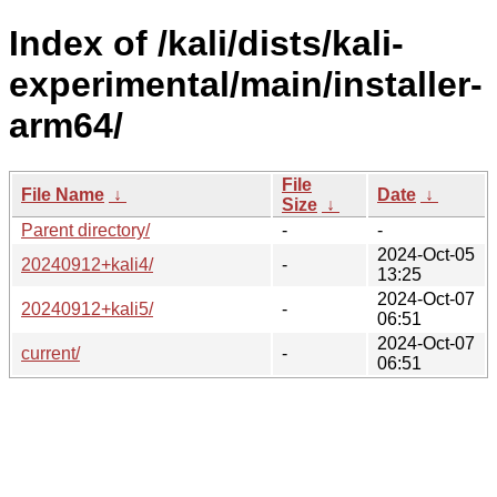
Index of /kali/dists/kali-
experimental/main/installer-
arm64/
File
File Name
↓
Date
↓
Size
↓
Parent directory/
-
-
2024-Oct-05
20240912+kali4/
-
13:25
2024-Oct-07
20240912+kali5/
-
06:51
2024-Oct-07
current/
-
06:51