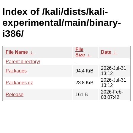
Index of /kali/dists/kali-
experimental/main/binary-
i386/
File
File Name
↓
Date
↓
Size
↓
Parent directory/
-
-
2026-Jul-31
Packages
94.4 KiB
13:12
2026-Jul-31
Packages.gz
23.8 KiB
13:12
2026-Feb-
Release
161 B
03 07:42